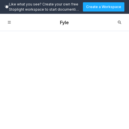
Like what you see? Create your own free
Create a Workspace
Stoplight workspace to start documenting
and designing APIs today.
Fyle